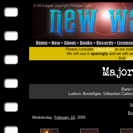
Please consider
subscribing
to our mail
We will use it
sparingly
and we will nev
And
Uns
Band m
Ludovic Bouteligier, Sébastien Carbo
N
Bo
Wednesday,
February 16
, 2005