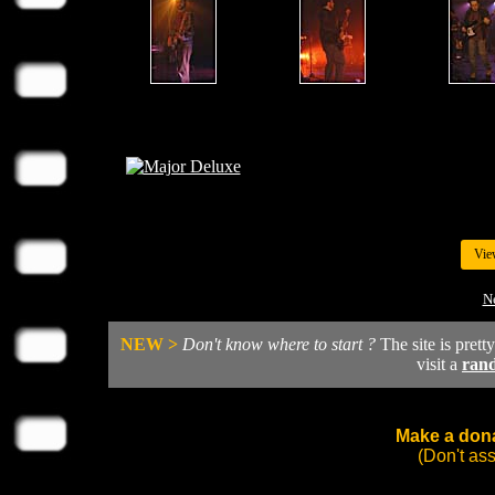
Vie
N
NEW >
Don't know where to start ?
The site is prett
visit a
ran
Make a dona
(Don't as