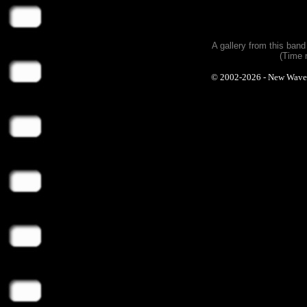
A gallery from this ban
(Time 
© 2002-2026 - New Wave Ph