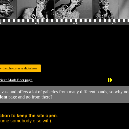
w the photos as a slideshow
Next Mark Beer page
y vast and offers a lot of galleries from many different bands, so why no
dom
page and go from there?
tion to keep the site open.
sume somebody else will).