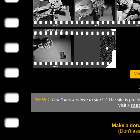
Vie
NEW >
Don't know where to start ?
The site is prett
visit a
ran
Make a dona
(Don't as