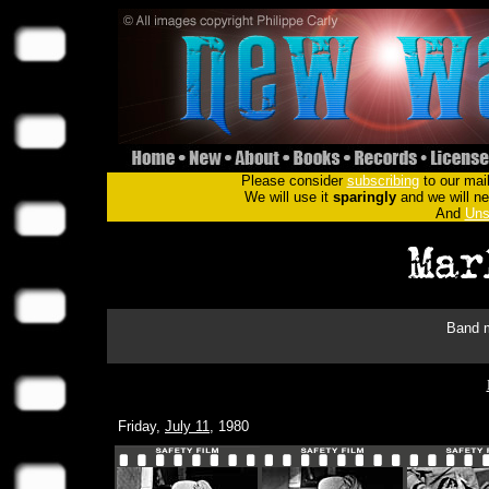
Please consider
subscribing
to our mail
We will use it
sparingly
and we will nev
And
Uns
Band m
Friday,
July 11
, 1980