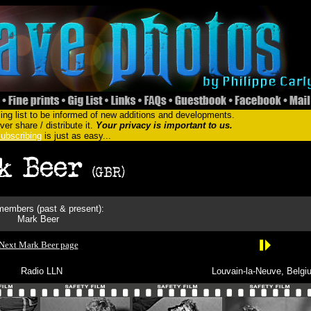
ing list to be informed of new additions and developments.
er share / distribute it.
Your privacy is important to us.
ubscribing
is just as easy...
embers (past & present):
Mark Beer
Next Mark Beer page
Radio LLN
Louvain-la-Neuve, Belgi