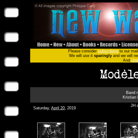
Please consider
subscribing
to our mail
We will use it
sparingly
and we will nev
And
Uns
Band m
Kristian
JH d
Saturday,
April 20
, 2019