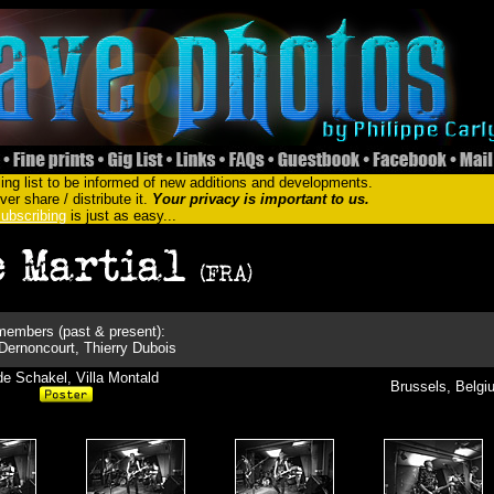
ing list to be informed of new additions and developments.
er share / distribute it.
Your privacy is important to us.
ubscribing
is just as easy...
embers (past & present):
 Dernoncourt, Thierry Dubois
e Schakel, Villa Montald
Brussels, Belgi