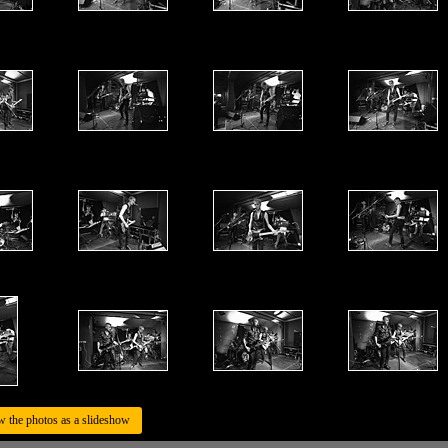
w the photos as a slideshow