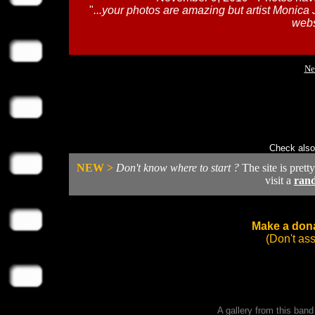
"
...your photos are amazing but artist Monica 
webs
Ne
Check also
NEW >
Don't know where to start ?
The site is prett
visit a
ran
Make a dona
(Don't as
A gallery from this ban