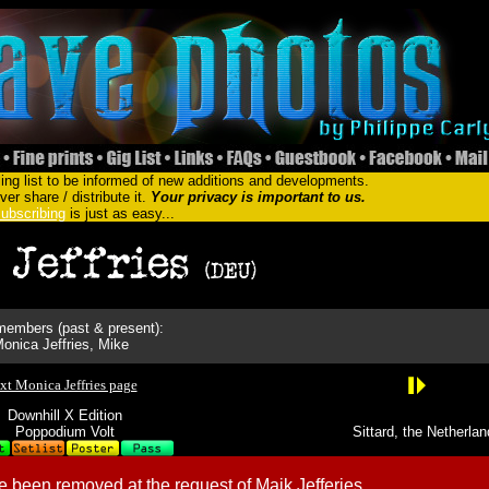
ing list to be informed of new additions and developments.
er share / distribute it.
Your privacy is important to us.
ubscribing
is just as easy...
embers (past & present):
onica Jeffries, Mike
xt Monica Jeffries page
Downhill X Edition
Poppodium Volt
Sittard, the Netherla
 been removed at the request of Maik Jefferies.