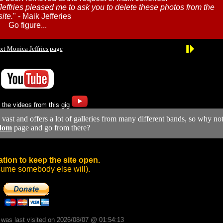
Jeffries pleased me to ask you to delete these photos from the
ite.
" - Maik Jefferies
Go figure...
xt Monica Jeffries page
 the videos from this gig
y vast and offers a lot of galleries from many different bands, so why no
dom
page and go from there?
tion to keep the site open.
sume somebody else will).
d was last visited on 2026/08/07 @ 01:54:13