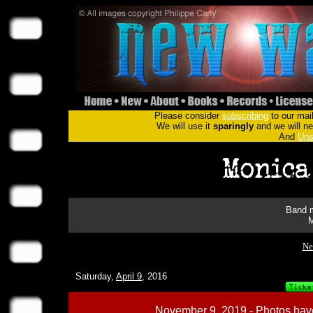
Please consider
subscribing
to our mail
We will use it
sparingly
and we will nev
And
Uns
Band m
M
Ne
Saturday,
April 9
, 2016
November 9, 2019 - Photos have