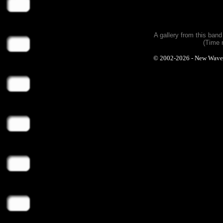
A gallery from this ban
(Time 
© 2002-2026 - New Wave Ph