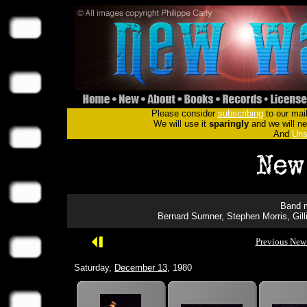
Please consider
subscribing
to our mail
We will use it
sparingly
and we will nev
And
Uns
Band m
Bernard Sumner, Stephen Morris, Gil
Previous New
Saturday,
December 13
, 1980