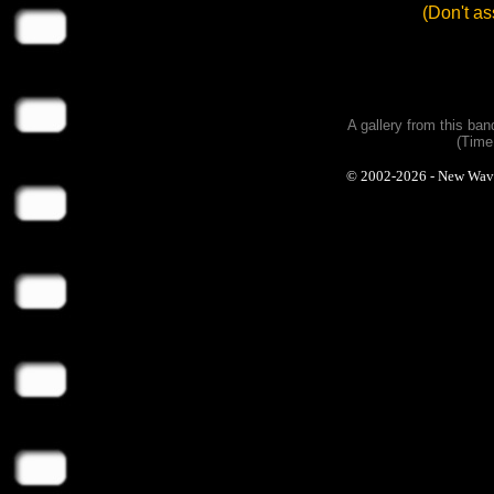
(Don't a
A gallery from this ba
(Time
© 2002-2026 - New Wave P