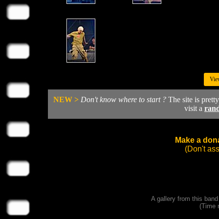
Vie
NEW >
Don't know where to start ?
The site is prett
visit a
ran
Make a dona
(Don't as
A gallery from this ban
(Time 