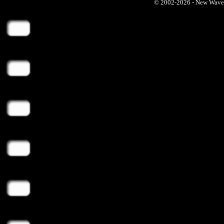
© 2002-2026 - New Wave Ph