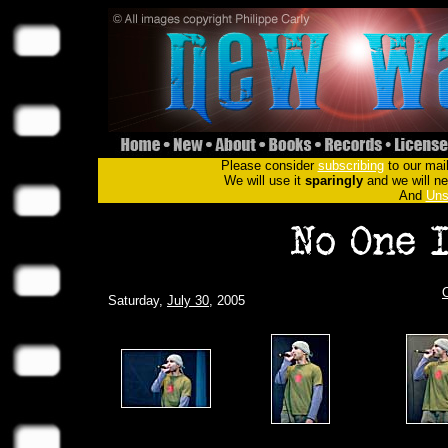
Please consider
subscribing
to our mail
We will use it
sparingly
and we will nev
And
Uns
Saturday,
July 30
, 2005