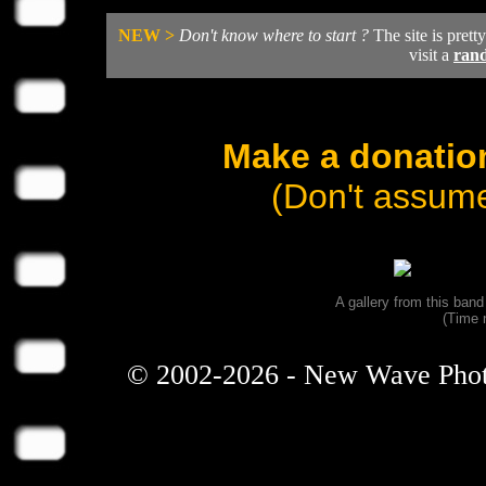
NEW >
Don't know where to start ?
The site is prett
visit a
ran
Make a donation
(Don't assume
A gallery from this ban
(Time 
© 2002-2026 - New Wave Photos 