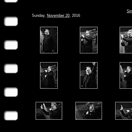
Sin
Sunday,
November 20
, 2016