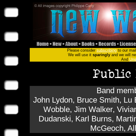
Please consider
subscribing
to our mail
We will use it
sparingly
and we will nev
And
Uns
Band membe
John Lydon, Bruce Smith, Lu 
Wobble, Jim Walker, Vivi
Dudanski, Karl Burns, Marti
McGeoch, All