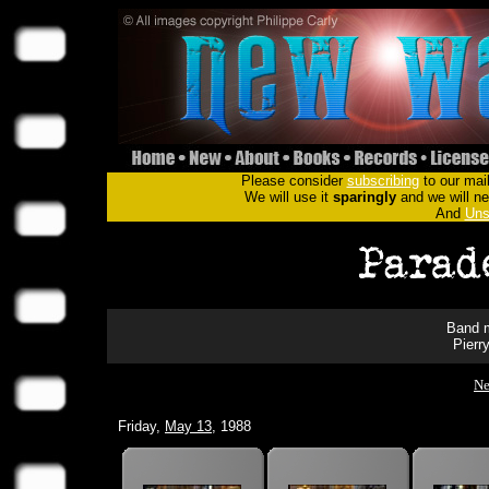
Please consider
subscribing
to our mail
We will use it
sparingly
and we will nev
And
Uns
Band m
Pierr
Ne
Friday,
May 13
, 1988