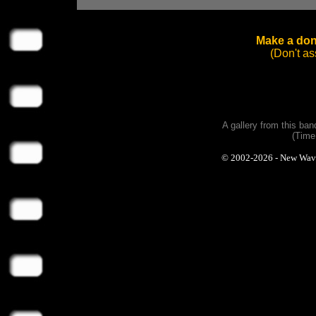
Make a dona
(Don't a
A gallery from this ba
(Time
© 2002-2026 - New Wave P