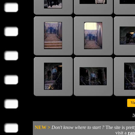
Vi
N
NEW >
Don't know where to start ?
The site is pret
visit a
ra