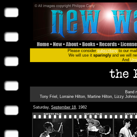
Please consider
subscribing
to our mail
We will use it
sparingly
and we will nev
And
Uns
Band m
Tony Friel, Lorraine Hilton, Martine Hilton, Lizzy Jo
Saturday,
September 18
, 1982