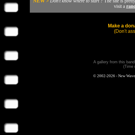
NEW >
Don't know where to start ?
The site is prett
visit a
ran
Make a dona
(Don't as
A gallery from this ban
(Time 
© 2002-2026 - New Wave Ph