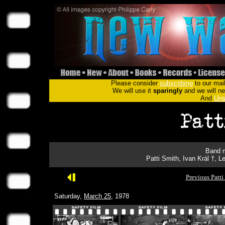
Please consider
subscribing
to our mail
We will use it
sparingly
and we will nev
And
Uns
Band m
Patti Smith, Ivan Král †, 
Previous Patti
Saturday,
March 25
, 1978