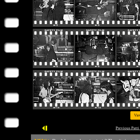
Vie
Previous Patti