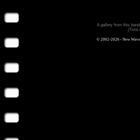
A gallery from this ban
(Time 
© 2002-2026 - New Wave Ph