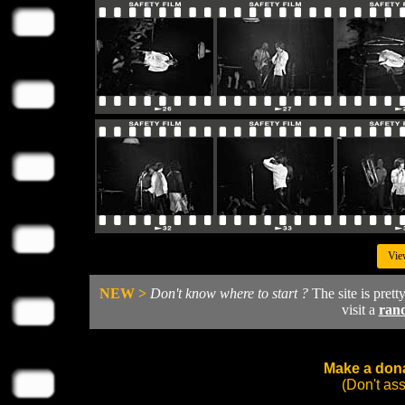
Vie
NEW >
Don't know where to start ?
The site is prett
visit a
ran
Make a dona
(Don't as