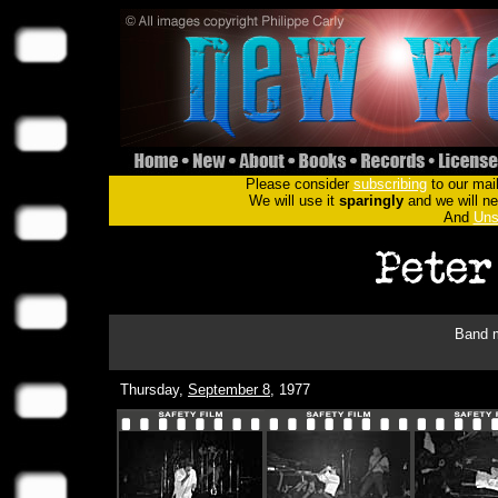
Please consider
subscribing
to our mail
We will use it
sparingly
and we will nev
And
Uns
Band m
Thursday,
September 8
, 1977