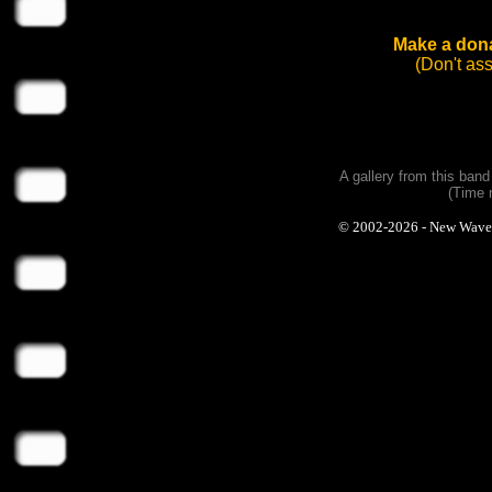
Make a dona
(Don't as
A gallery from this ban
(Time 
© 2002-2026 - New Wave Ph