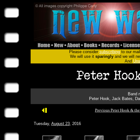
Please consider
subscribing
to our mail
We will use it
sparingly
and we will nev
And
Uns
Band m
Peter Hook, Jack Bates, Da
Previous Peter Hook & the
Tuesday,
August 23
, 2016