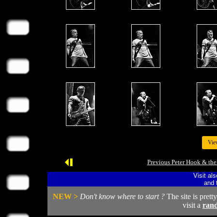
Vie
Previous Peter Hook & the
Visit al
and 
NEW >
Don't know where to start ?
The site is prett
visit a
ran