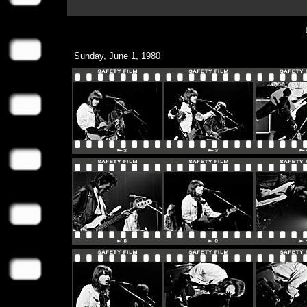
Sunday,
June 1
, 1980