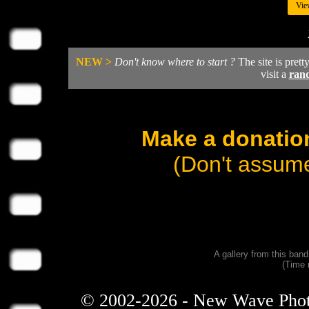
Vie
NEW >
Don't know where to start ?
The site is prett
visit a
ran
Make a donation
(Don't assume
A gallery from this ban
(Time 
© 2002-2026 - New Wave Photos