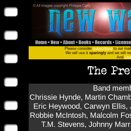
Please consider
subscribing
to our mail
We will use it
sparingly
and we will nev
And
Uns
Band membe
Chrissie Hynde, Martin Chamb
Eric Heywood, Carwyn Ellis,
Robbie McIntosh, Malcolm Fos
T.M. Stevens, Johnny Mar