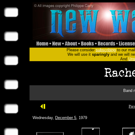
Please consider
subscribing
to our mail
We will use it
sparingly
and we will nev
And
Uns
Band m
Pre
Wednesday,
December 5
, 1979