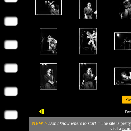
Vie
Pre
NEW >
Don't know where to start ?
The site is prett
visit a
ran