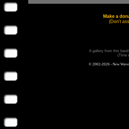
Make a dona
(Don't as
A gallery from this ban
(Time 
© 2002-2026 - New Wave Ph