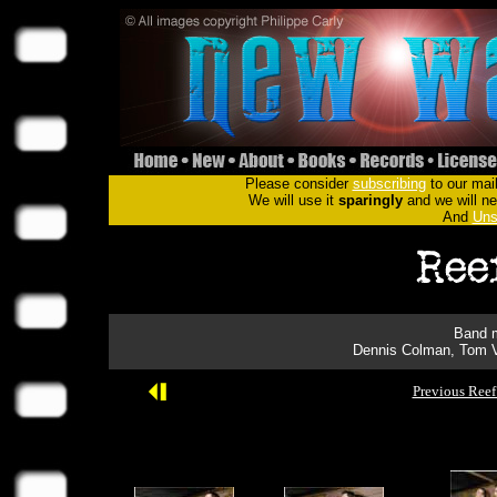
Please consider
subscribing
to our mail
We will use it
sparingly
and we will nev
And
Uns
Band m
Dennis Colman, Tom V
Previous Reef