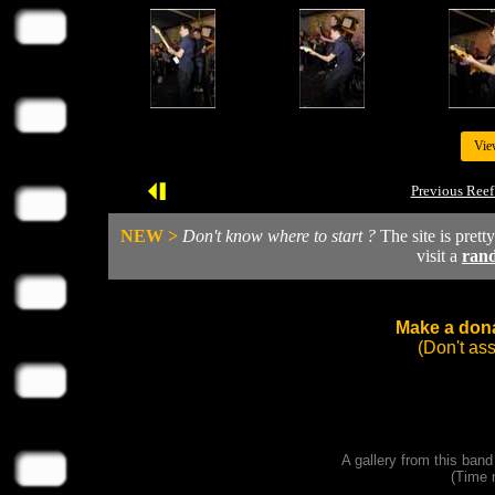
Vie
Previous Reef
NEW >
Don't know where to start ?
The site is prett
visit a
ran
Make a dona
(Don't as
A gallery from this ban
(Time 