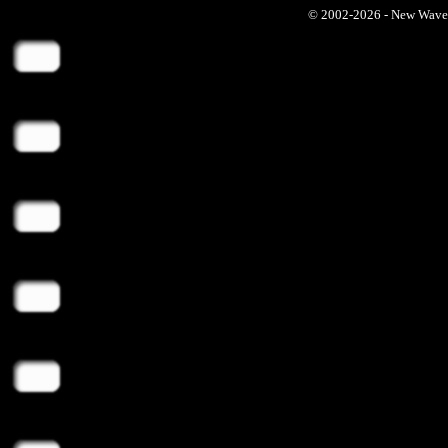
© 2002-2026 - New Wave Ph