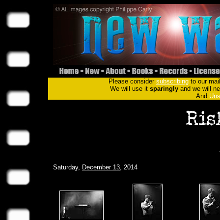
Please consider
subscribing
to our mail
We will use it
sparingly
and we will nev
And
Uns
Saturday,
December 13
, 2014