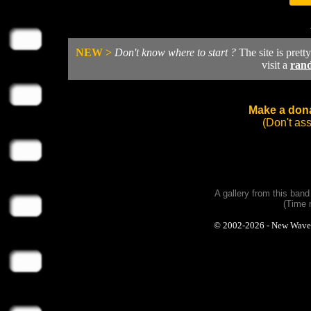
NEW >
Don't know where to start ?
The site is prett
visit a
ran
Make a dona
(Don't as
A gallery from this ban
(Time 
© 2002-2026 - New Wave Ph