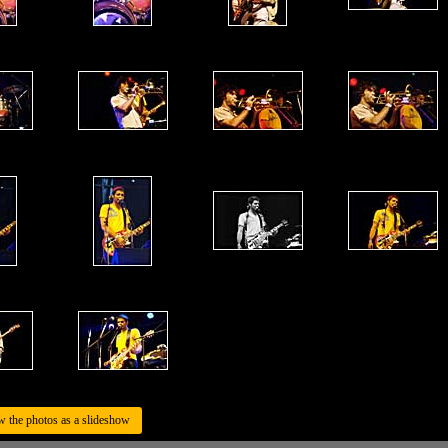
w the photos as a slideshow