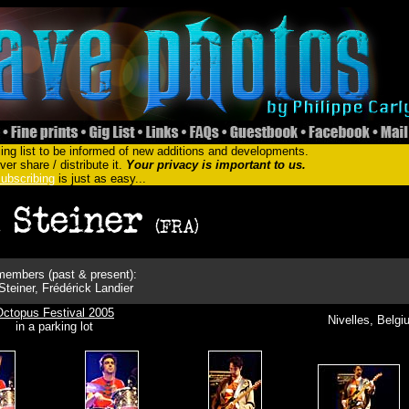
ing list to be informed of new additions and developments.
er share / distribute it.
Your privacy is important to us.
ubscribing
is just as easy...
embers (past & present):
teiner, Frédérick Landier
Octopus Festival 2005
Nivelles, Belg
in a parking lot