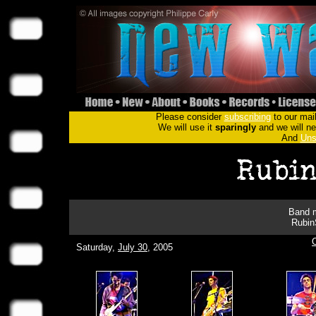
Please consider
subscribing
to our mail
We will use it
sparingly
and we will nev
And
Uns
Band m
RubinS
Saturday,
July 30
, 2005