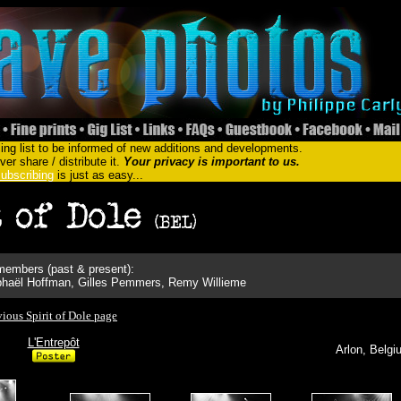
ing list to be informed of new additions and developments.
er share / distribute it.
Your privacy is important to us.
ubscribing
is just as easy...
embers (past & present):
Raphaël Hoffman, Gilles Pemmers, Remy Willieme
vious Spirit of Dole page
L'Entrepôt
Arlon, Belgi