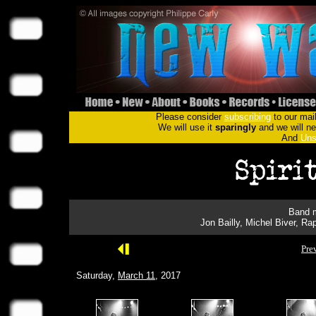
Please consider
subscribing
to our mail
We will use it
sparingly
and we will nev
And
Uns
Band m
Jon Bailly, Michel Biver, 
Pre
Saturday,
March 11
, 2017