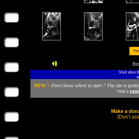
Vie
Pre
Visit also 
a
NEW >
Don't know where to start ?
The site is prett
visit a
ran
Make a dona
(Don't as