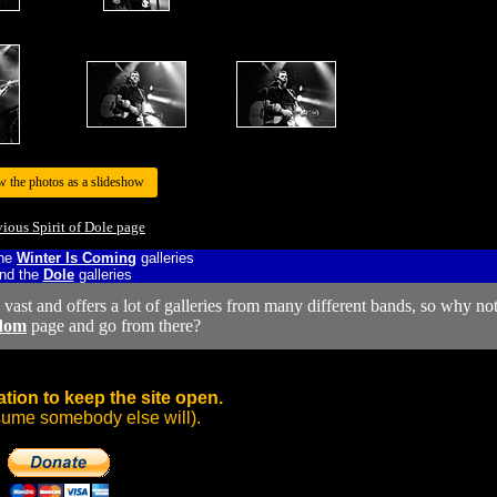
w the photos as a slideshow
vious Spirit of Dole page
the
Winter Is Coming
galleries
nd the
Dole
galleries
y vast and offers a lot of galleries from many different bands, so why no
dom
page and go from there?
tion to keep the site open.
sume somebody else will).