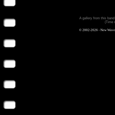
A gallery from this ban
(Time 
© 2002-2026 - New Wave Ph