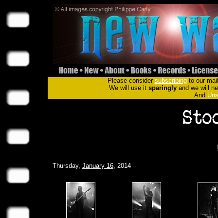
Please consider
subscribing
to our mail
We will use it
sparingly
and we will nev
And
Uns
Thursday,
January 16
, 2014