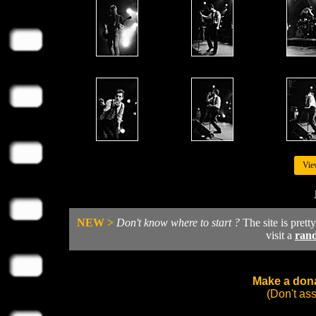
Vie
NEW >
Don't know where to start ?
The site is prett
visit a
ran
Make a dona
(Don't as