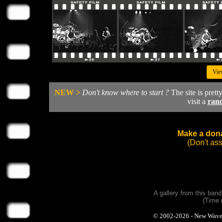
Vie
NEW >
Don't know where to start ?
The site is prett
visit a
ran
Make a dona
(Don't as
A gallery from this ban
(Time 
© 2002-2026 - New Wave Ph