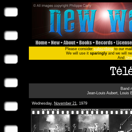
Please consider
subscribing
to our mail
We will use it
sparingly
and we will nev
And
Uns
Band m
Jean-Louis Aubert, Louis 
Wednesday,
November 21
, 1979