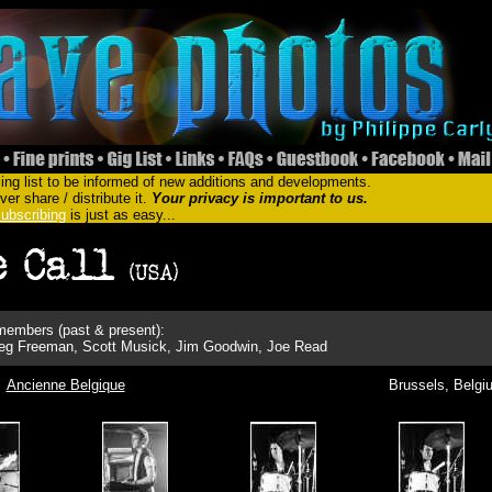
ing list to be informed of new additions and developments.
er share / distribute it.
Your privacy is important to us.
ubscribing
is just as easy...
embers (past & present):
reg Freeman, Scott Musick, Jim Goodwin, Joe Read
Ancienne Belgique
Brussels, Belgi