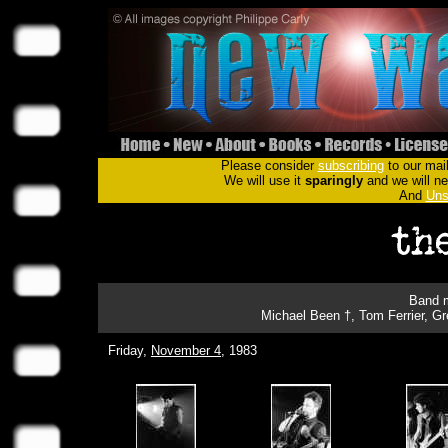
Please consider
subscribing
to our mail
We will use it
sparingly
and we will nev
And
Uns
Band m
Michael Been †, Tom Ferrier, G
Friday,
November 4
, 1983