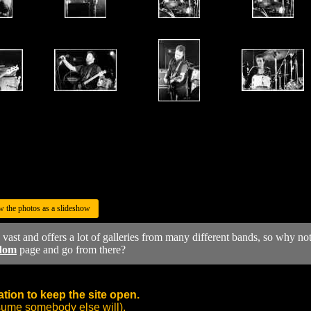
w the photos as a slideshow
y vast and offers a lot of galleries from many different bands, so why no
dom
page and go from there?
tion to keep the site open.
sume somebody else will).