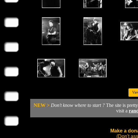
Vie
NEW >
Don't know where to start ?
The site is prett
visit a
ran
Make a dona
(Don't as