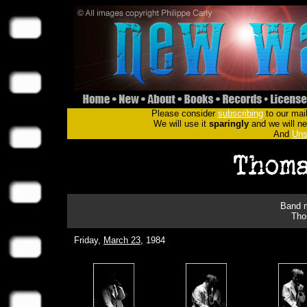
Please consider
subscribing
to our mail
We will use it
sparingly
and we will nev
And
Uns
Band m
Tho
Friday,
March 23
, 1984