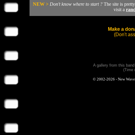
NEW >
Don't know where to start ?
The site is prett
visit a
ran
Make a dona
(Don't as
A gallery from this ban
(Time 
© 2002-2026 - New Wave Ph