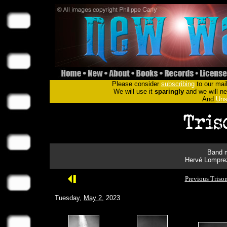
Please consider
subscribing
to our mail
We will use it
sparingly
and we will nev
And
Uns
Band m
Hervé Lomprez
Previous Triso
Tuesday,
May 2
, 2023