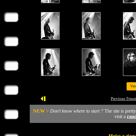
Vie
Previous Triso
NEW >
Don't know where to start ?
The site is prett
visit a
ran