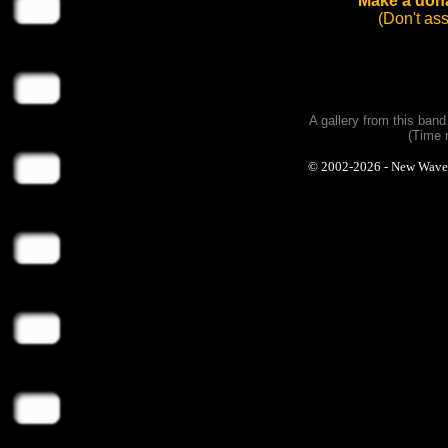
Make a dona
(Don't as
A gallery from this ban
(Time 
© 2002-2026 - New Wave Ph