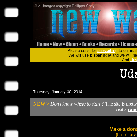
Please consider
subscribing
to our mail
We will use it
sparingly
and we will nev
And
Uns
Thursday,
January 30
, 2014
NEW >
Don't know where to start ?
The site is prett
visit a
ran
Make a dona
(Don't as