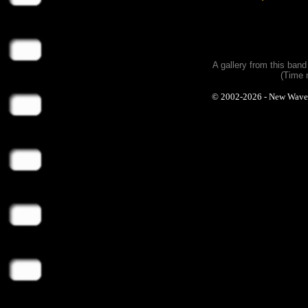
A gallery from this ban
(Time 
© 2002-2026 - New Wave Ph