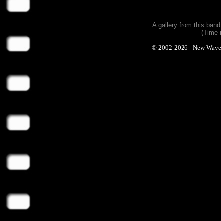
A gallery from this ban
(Time 
© 2002-2026 - New Wave Ph