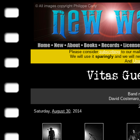
Please consider
subscribing
to our mail
We will use it
sparingly
and we will nev
And
Uns
Band m
David Costenaro,
Saturday,
August 30
, 2014