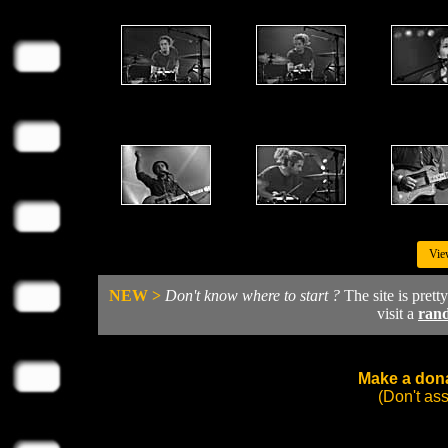
Vie
NEW >
Don't know where to start ?
The site is prett
visit a
ran
Make a dona
(Don't as