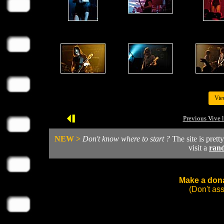
Vie
Previous Vive 
NEW >
Don't know where to start ?
The site is prett
visit a
ran
Make a dona
(Don't as