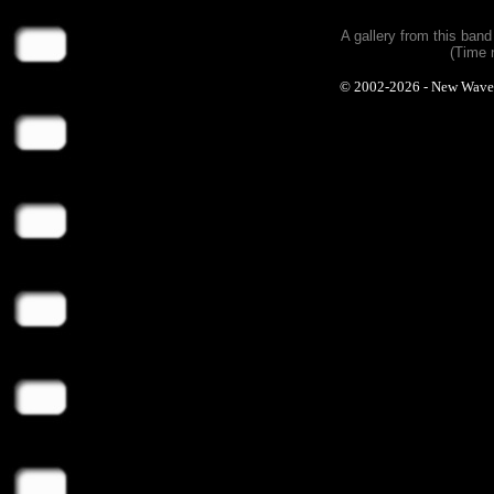
A gallery from this ban
(Time 
© 2002-2026 - New Wave Ph