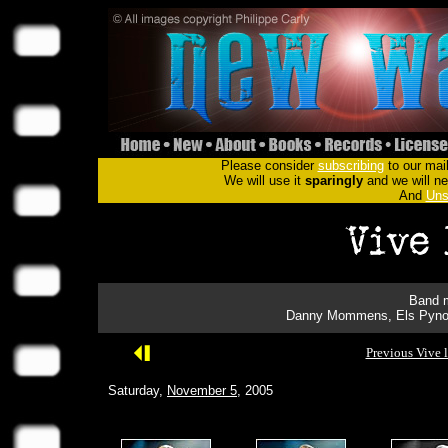
Please consider
subscribing
to our mail
We will use it
sparingly
and we will nev
And
Uns
Band m
Danny Mommens, Els Pynoo
Previous Vive 
Saturday,
November 5
, 2005