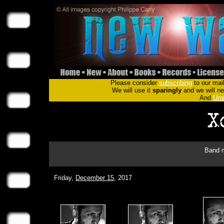
Please consider
subscribing
to our mail
We will use it
sparingly
and we will nev
And
Uns
Band m
Friday,
December 15
, 2017