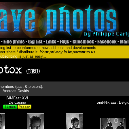
ing list to be informed of new additions and developments.
er share / distribute it.
Your privacy is important to us.
ubscribing
is just as easy...
embers (past & present):
Andreas Davids
BIMFest XVI
De Casino
Sint-Niklaas, Belg