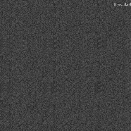
If you like 