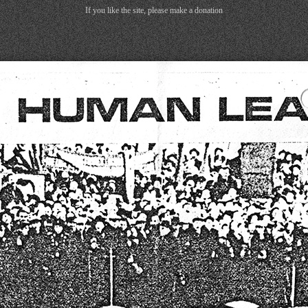
If you like the site, please make a donation