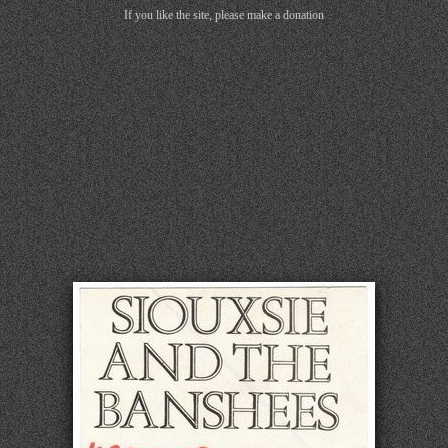
If you like the site, please make a donation