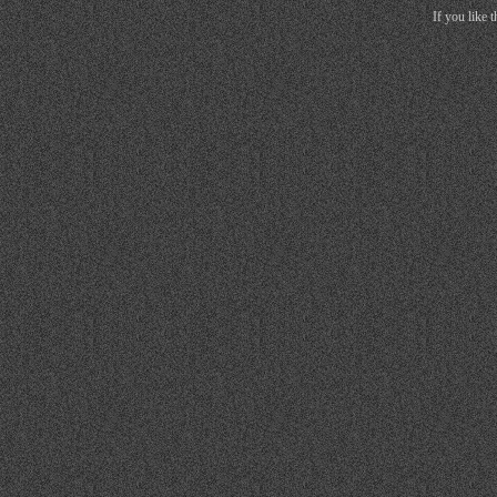
If you like 