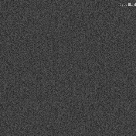
If you like 