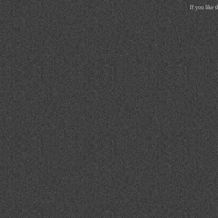
If you like 