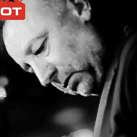
If you like the site, please make a donation