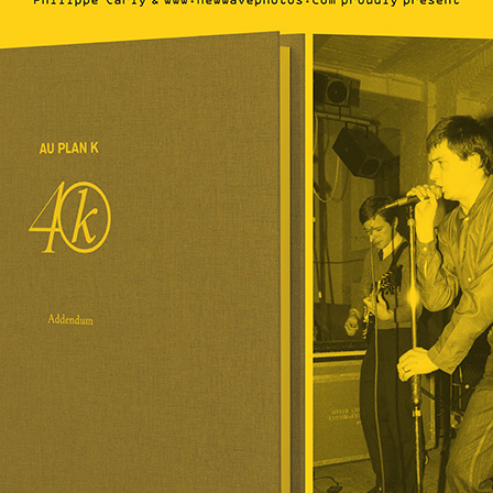
If you like the site, please make a donation