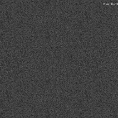
If you like 