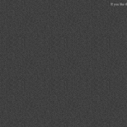
If you like 