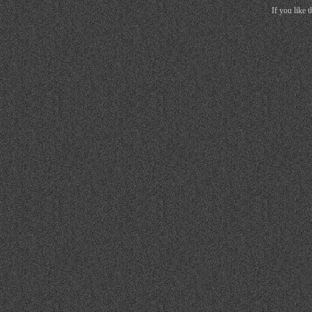
If you like 