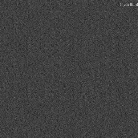
If you like 