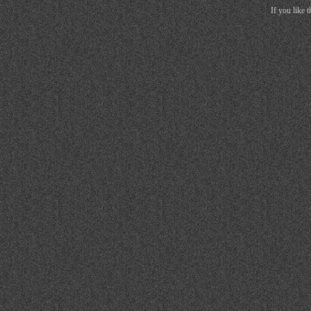
If you like 