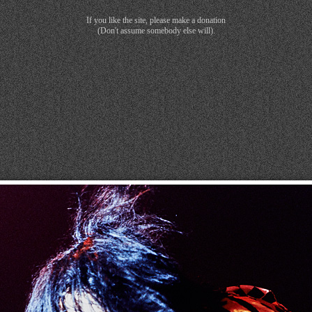
If you like the site, please make a donation
(Don't assume somebody else will).