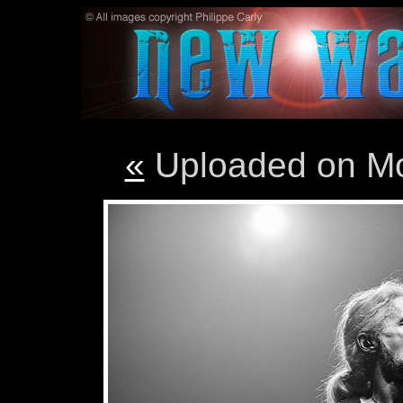
«
Uploaded on M