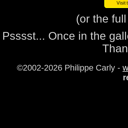
Visit 
(or the ful
Psssst... Once in the gal
Than
©2002-2026 Philippe Carly -
w
r