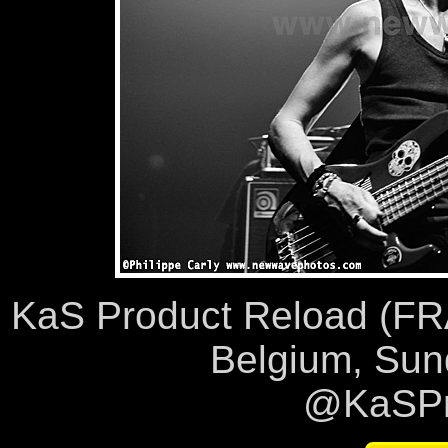
KaS Product Reload (FRA),
Belgium, Sun
@KaSPr