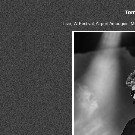
Tom
Live, W-Festival, Airport Amougies, 