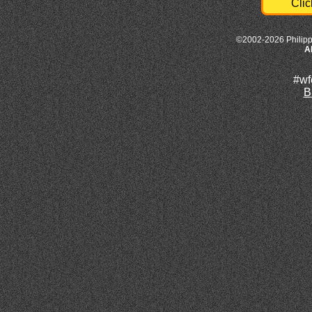
Clic
©2002-2026 Philipp
A
#wf
B