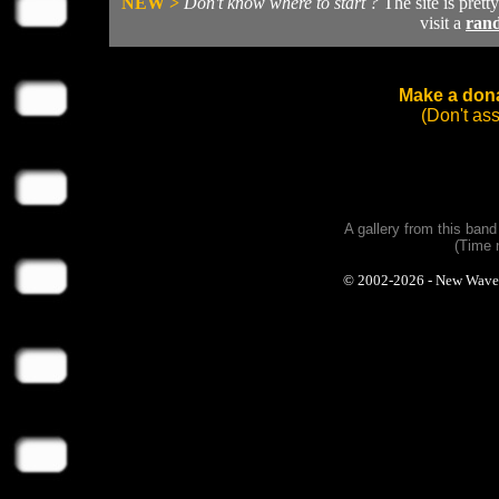
NEW >
Don't know where to start ?
The site is prett
visit a
ran
Make a dona
(Don't as
A gallery from this ban
(Time 
© 2002-2026 - New Wave Ph