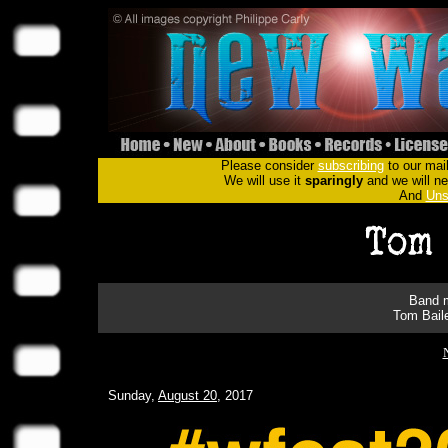
Please consider
subscribing
to our mail
We will use it
sparingly
and we will nev
And
Uns
Band m
Tom Bail
Sunday,
August 20
, 2017