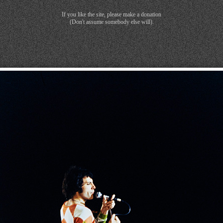
If you like the site, please make a donation
(Don't assume somebody else will).