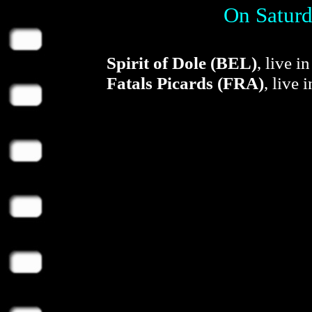
On Saturd
Spirit of Dole (BEL)
, live 
Fatals Picards (FRA)
, live