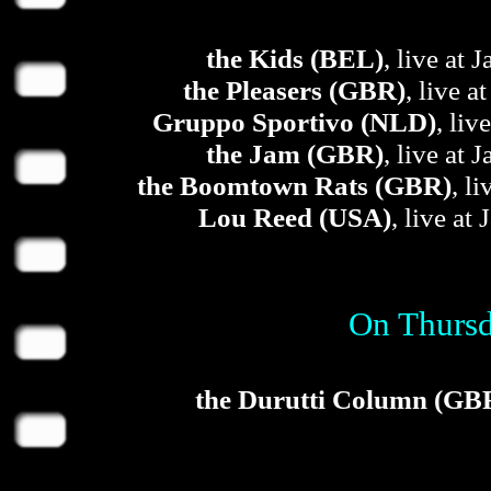
the Kids (BEL)
, live at 
the Pleasers (GBR)
, live a
Gruppo Sportivo (NLD)
, liv
the Jam (GBR)
, live at 
the Boomtown Rats (GBR)
, l
Lou Reed (USA)
, live at
On Thursd
the Durutti Column (GB