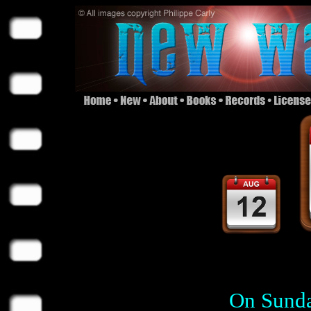
On Sunda