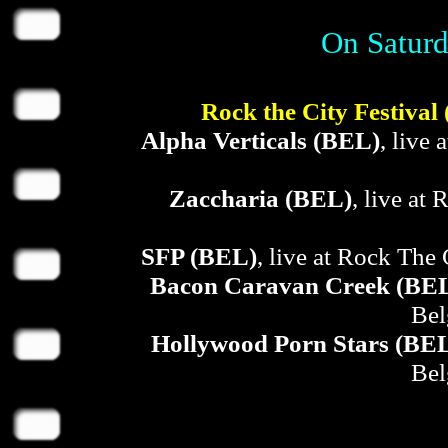
On Saturd
Rock the City Festival
Alpha Verticals (BEL)
, live
Zaccharia (BEL)
, live at
SFP (BEL)
, live at Rock The 
Bacon Caravan Creek (BE
Bel
Hollywood Porn Stars (BE
Bel