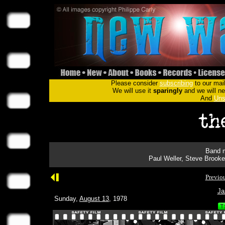
Please consider
subscribing
to our mail
We will use it
sparingly
and we will nev
And
Uns
Band m
Paul Weller, Steve Brooke
Previo
Ja
Sunday,
August 13
, 1978