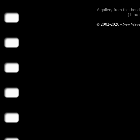
A gallery from this ban
(Time 
© 2002-2026 - New Wave Ph