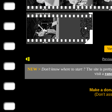
Vie
Previo
NEW >
Don't know where to start ?
The site is prett
visit a
ran
Make a dona
(Don't as