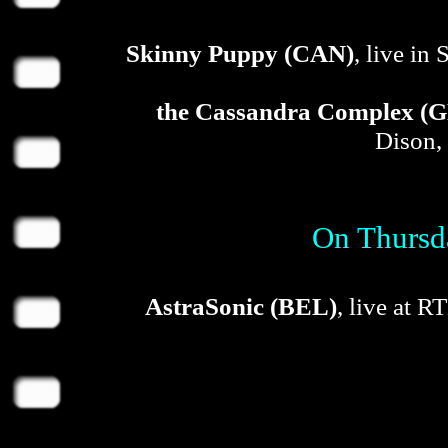
Skinny Puppy (CAN)
, live in
the Cassandra Complex (
Dison,
On Thursda
AstraSonic (BEL)
, live at 