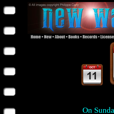
On Sunday