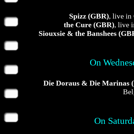
Spizz (GBR)
, live 
the Cure (GBR)
, live
Siouxsie & the Banshees (GB
On Wednesd
Die Doraus & Die Marinas 
Bel
On Saturd