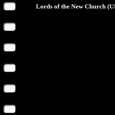
Lords of the New Church (