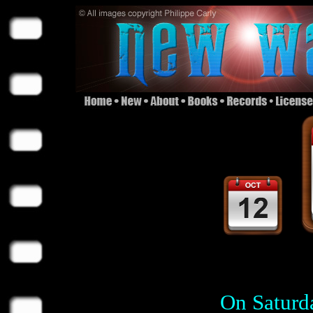
On Saturd